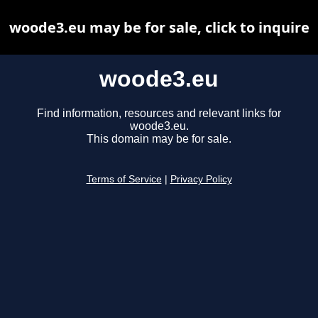
woode3.eu may be for sale, click to inquire
woode3.eu
Find information, resources and relevant links for
woode3.eu.
This domain may be for sale.
Terms of Service
|
Privacy Policy